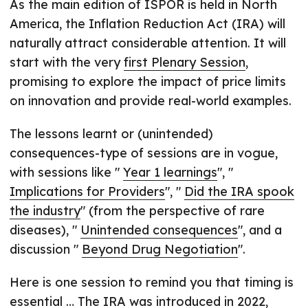
As the main edition of ISPOR is held in North
America, the Inflation Reduction Act (IRA) will
naturally attract considerable attention. It will
start with the very
first Plenary Session
,
promising to explore the impact of price limits
on innovation and provide real-world examples.
The lessons learnt or (unintended)
consequences-type of sessions are in vogue,
with sessions like "
Year 1 learnings
", "
Implications for Providers
", "
Did the IRA spook
the industry
" (from the perspective of rare
diseases), "
Unintended consequences
", and a
discussion "
Beyond Drug Negotiation
".
Here is one session to remind you that timing is
essential … The IRA was introduced in 2022,