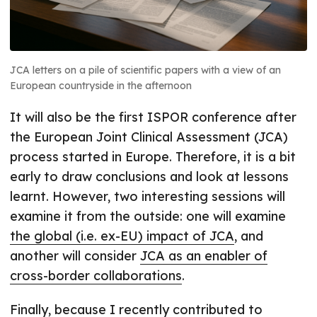
JCA letters on a pile of scientific papers with a view of an
European countryside in the afternoon
It will also be the first ISPOR conference after
the European Joint Clinical Assessment (JCA)
process started in Europe. Therefore, it is a bit
early to draw conclusions and look at lessons
learnt. However, two interesting sessions will
examine it from the outside: one will examine
the global (i.e. ex-EU) impact of JCA
, and
another will consider
JCA as an enabler of
cross-border collaborations
.
Finally, because I recently contributed to