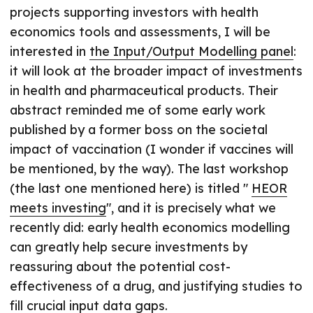
projects supporting investors with health
economics tools and assessments, I will be
interested in
the Input/Output Modelling panel
:
it will look at the broader impact of investments
in health and pharmaceutical products. Their
abstract reminded me of some early work
published by a former boss on the societal
impact of vaccination (I wonder if vaccines will
be mentioned, by the way). The last workshop
(the last one mentioned here) is titled "
HEOR
meets investing
", and it is precisely what we
recently did: early health economics modelling
can greatly help secure investments by
reassuring about the potential cost-
effectiveness of a drug, and justifying studies to
fill crucial input data gaps.