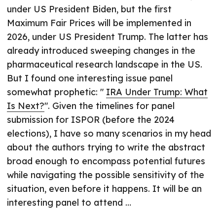
under US President Biden, but the first
Maximum Fair Prices will be implemented in
2026, under US President Trump. The latter has
already introduced sweeping changes in the
pharmaceutical research landscape in the US.
But I found one interesting issue panel
somewhat prophetic: "
IRA Under Trump: What
Is Next?
". Given the timelines for panel
submission for ISPOR (before the 2024
elections), I have so many scenarios in my head
about the authors trying to write the abstract
broad enough to encompass potential futures
while navigating the possible sensitivity of the
situation, even before it happens. It will be an
interesting panel to attend …