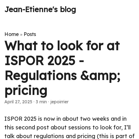
Jean-Etienne's blog
Home
Posts
»
What to look for at
ISPOR 2025 -
Regulations &amp;
pricing
April 27, 2025
·
3 min
·
jepoirrier
ISPOR 2025 is now in about two weeks and in
this second post about sessions to look for, I’ll
talk about regulations and pricing (this is part of