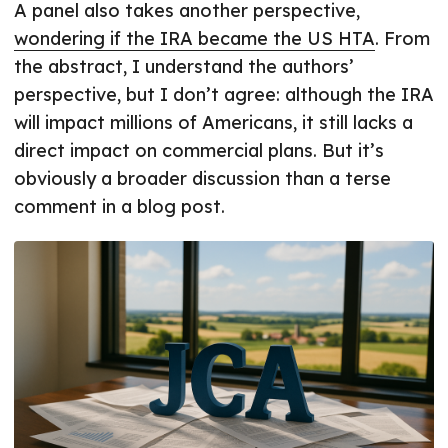
A panel also takes another perspective,
wondering if the IRA became the US HTA
. From
the abstract, I understand the authors’
perspective, but I don’t agree: although the IRA
will impact millions of Americans, it still lacks a
direct impact on commercial plans. But it’s
obviously a broader discussion than a terse
comment in a blog post.