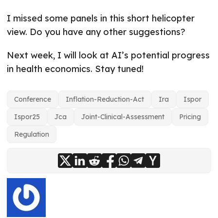
I missed some panels in this short helicopter
view. Do you have any other suggestions?
Next week, I will look at AI’s potential progress
in health economics. Stay tuned!
Conference
Inflation-Reduction-Act
Ira
Ispor
Ispor25
Jca
Joint-Clinical-Assessment
Pricing
Regulation