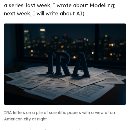
a series:
last week, I wrote about Modelling
;
next week, I will write about AI).
IRA letters on a pile of scientific papers with a view of an
American city at night