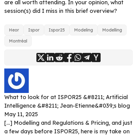
are all worth attending. In your opinion, what
session(s) did I miss in this brief overview?
Heor
Ispor
Ispor25
Modeling
Modelling
Montréal
What to look for at ISPOR25 &#8211; Artificial
Intelligence &#8211; Jean-Etienne&#039;s blog
May 11, 2025
[…] Modelling and Regulations & Pricing, and just
a few days before ISPOR25, here is my take on