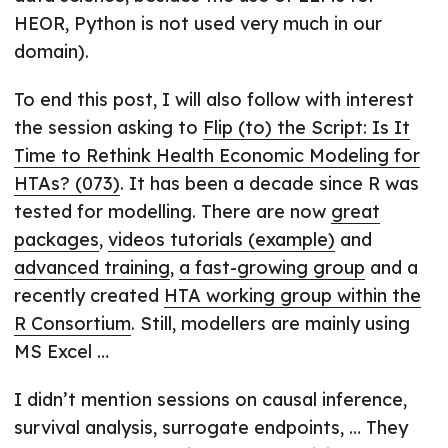
HEOR, Python is not used very much in our
domain).
To end this post, I will also follow with interest
the session asking to
Flip (to) the Script: Is It
Time to Rethink Health Economic Modeling for
HTAs? (073)
. It has been a decade since R was
tested for modelling. There are now
great
packages
,
videos tutorials (example)
and
advanced training
,
a fast-growing group
and a
recently created
HTA working group within the
R Consortium
. Still, modellers are mainly using
MS Excel …
I didn’t mention sessions on causal inference,
survival analysis, surrogate endpoints, … They