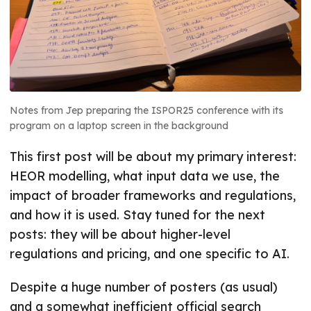
Notes from Jep preparing the ISPOR25 conference with its
program on a laptop screen in the background
This first post will be about my primary interest:
HEOR modelling, what input data we use, the
impact of broader frameworks and regulations,
and how it is used. Stay tuned for the next
posts: they will be about higher-level
regulations and pricing, and one specific to AI.
Despite a huge number of posters (as usual)
and a somewhat inefficient official search