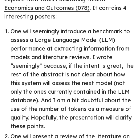
Economics and Outcomes (078)
. It contains 4
interesting posters:
One will seemingly introduce a benchmark to
assess a Large Language Model (LLM)
performance at extracting information from
models and literature reviews. I wrote
“seemingly” because, if the intent is great, the
rest of
the abstract
is not clear about how
this system will assess the next model (not
only the ones currently contained in the LLM
database). And I am a bit doubtful about the
use of the number of tokens as a measure of
quality. Hopefully, the presentation will clarify
these points.
One will present a review of the literature on