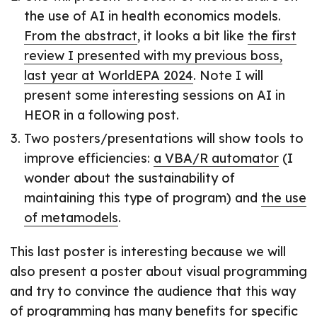
the use of AI in health economics models.
From the abstract
, it looks a bit like
the first
review I presented with my previous boss,
last year at WorldEPA 2024
. Note I will
present some interesting sessions on AI in
HEOR in a following post.
Two posters/presentations will show tools to
improve efficiencies:
a VBA/R automator
(I
wonder about the sustainability of
maintaining this type of program) and
the use
of metamodels
.
This last poster is interesting because we will
also present a poster about visual programming
and try to convince the audience that this way
of programming has many benefits for specific