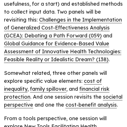
usefulness, for a start) and established methods
to collect input data. Two panels will be
revisiting this:
Challenges in the Implementation
of Generalized Cost-Effectiveness Analysis
(GCEA): Debating a Path Forward (059)
and
Global Guidance for Evidence-Based Value
Assessment of Innovative Health Technologies:
Feasible Reality or Idealistic Dream? (138)
.
Somewhat related, three other panels will
explore specific value elements:
cost of
inequality
,
family spillover
, and
financial risk
protection
. And one session revisits the
societal
perspective
and one the
cost-benefit analysis
.
From a tools perspective, one session will
explore
New Tools Facilitating Health