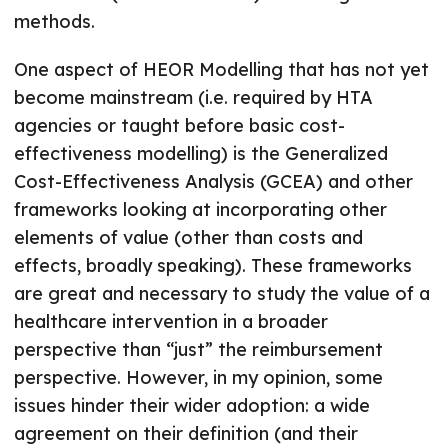
methods.
One aspect of HEOR Modelling that has not yet
become mainstream (i.e. required by HTA
agencies or taught before basic cost-
effectiveness modelling) is the Generalized
Cost-Effectiveness Analysis (GCEA) and other
frameworks looking at incorporating other
elements of value (other than costs and
effects, broadly speaking). These frameworks
are great and necessary to study the value of a
healthcare intervention in a broader
perspective than “just” the reimbursement
perspective. However, in my opinion, some
issues hinder their wider adoption: a wide
agreement on their definition (and their