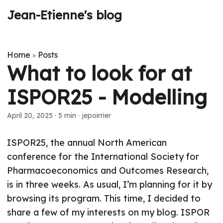
Jean-Etienne's blog
Home
Posts
»
What to look for at
ISPOR25 - Modelling
April 20, 2025
·
5 min
·
jepoirrier
ISPOR25, the annual North American
conference for the International Society for
Pharmacoeconomics and Outcomes Research,
is in three weeks. As usual, I’m planning for it by
browsing its program. This time, I decided to
share a few of my interests on my blog. ISPOR