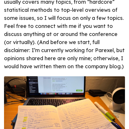
usually covers many topics, from “hardcore”
statistical methods to top-level overviews of
some issues, so I will focus on only a few topics.
Feel free to connect with me if you want to
discuss anything at or around the conference
(or virtually). (And before we start, full
disclaimer: I’m currently working for Parexel, but
opinions shared here are only mine; otherwise, I
would have written them on the company blog.)