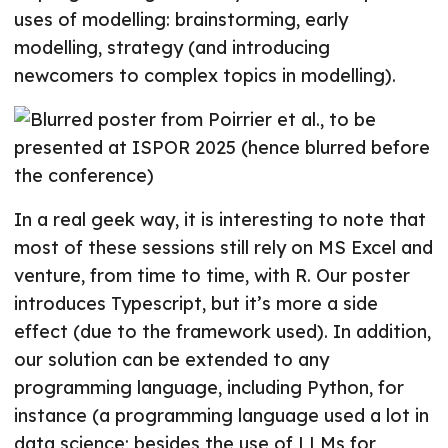
uses of modelling: brainstorming, early
modelling, strategy (and introducing
newcomers to complex topics in modelling).
In a real geek way, it is interesting to note that
most of these sessions still rely on MS Excel and
venture, from time to time, with R. Our poster
introduces Typescript, but it’s more a side
effect (due to the framework used). In addition,
our solution can be extended to any
programming language, including Python, for
instance (a programming language used a lot in
data science; besides the use of LLMs for