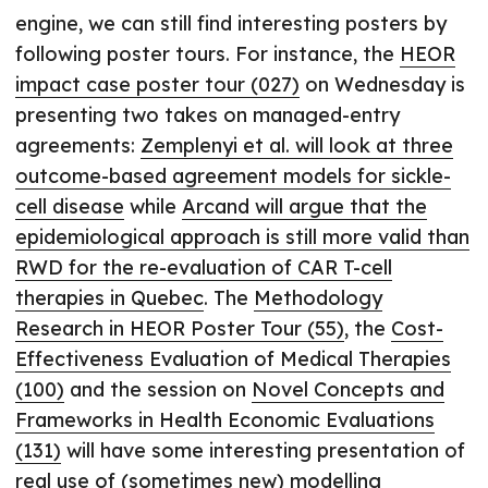
engine, we can still find interesting posters by
following poster tours. For instance, the
HEOR
impact case poster tour (027)
on Wednesday is
presenting two takes on managed-entry
agreements:
Zemplenyi et al. will look at three
outcome-based agreement models for sickle-
cell disease
while
Arcand will argue that the
epidemiological approach is still more valid than
RWD for the re-evaluation of CAR T-cell
therapies in Quebec
. The
Methodology
Research in HEOR Poster Tour (55)
, the
Cost-
Effectiveness Evaluation of Medical Therapies
(100)
and the session on
Novel Concepts and
Frameworks in Health Economic Evaluations
(131)
will have some interesting presentation of
real use of (sometimes new) modelling