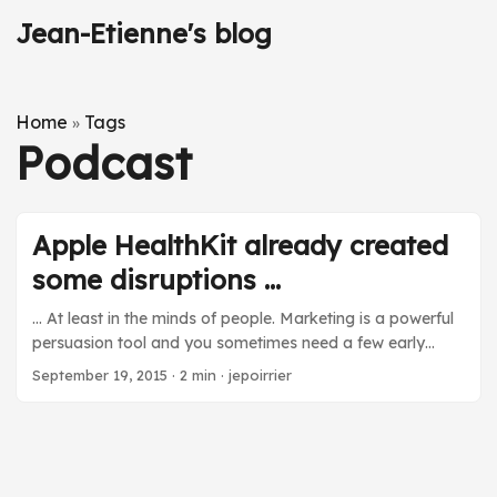
Jean-Etienne's blog
Home
Tags
»
Podcast
Apple HealthKit already created
some disruptions ...
… At least in the minds of people. Marketing is a powerful
persuasion tool and you sometimes need a few early
applications to create the impression that something
September 19, 2015
·
2 min
·
jepoirrier
radically new came and is changing an area. I like to
listen to podcast while doing repetitive activities that don’t
require my brain too much. One of the podcasts I listen to
is the Clinical Air from the Pharma Talk serie. A few weeks
ago, I listened to episode #14 about consumer