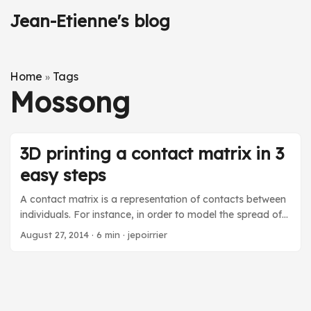
Jean-Etienne's blog
Home
Tags
»
Mossong
3D printing a contact matrix in 3
easy steps
A contact matrix is a representation of contacts between
individuals. For instance, in order to model the spread of
rumors on social media, you ideally have to rely on
August 27, 2014
·
6 min
·
jepoirrier
contact matrices to compute the strength of bonds
between types of individual agents. In the infectious
disease world, a contact matrix is used to approximate
contacts between individuals, e.g. between grand-parents
and grand-children. In this blog post, after a short