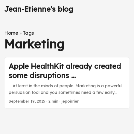
Jean-Etienne's blog
Home
Tags
»
Marketing
Apple HealthKit already created
some disruptions ...
… At least in the minds of people. Marketing is a powerful
persuasion tool and you sometimes need a few early
applications to create the impression that something
September 19, 2015
·
2 min
·
jepoirrier
radically new came and is changing an area. I like to
listen to podcast while doing repetitive activities that don’t
require my brain too much. One of the podcasts I listen to
is the Clinical Air from the Pharma Talk serie. A few weeks
ago, I listened to episode #14 about consumer