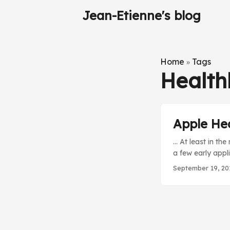
Jean-Etienne's blog
Home
Tags
»
Health
Apple Hea
… At least in th
a few early appl
changing an area.
September 19, 20
brain too much. O
weeks ago, I lis
about the Apple 
details than its
found in this Ra