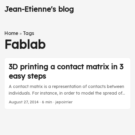
Jean-Etienne's blog
Home
Tags
»
Fablab
3D printing a contact matrix in 3
easy steps
A contact matrix is a representation of contacts between
individuals. For instance, in order to model the spread of
rumors on social media, you ideally have to rely on
August 27, 2014
·
6 min
·
jepoirrier
contact matrices to compute the strength of bonds
between types of individual agents. In the infectious
disease world, a contact matrix is used to approximate
contacts between individuals, e.g. between grand-parents
and grand-children. In this blog post, after a short