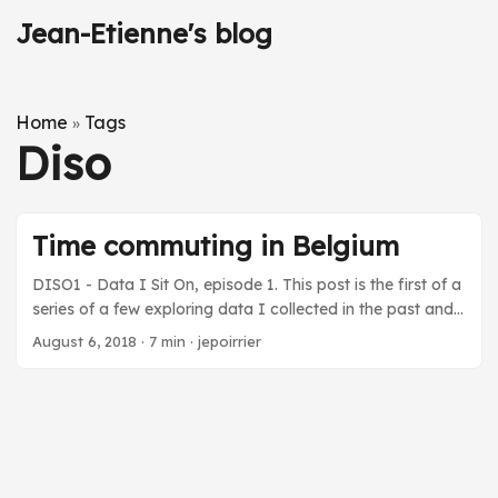
Jean-Etienne's blog
Home
Tags
»
Diso
Time commuting in Belgium
DISO1 - Data I Sit On, episode 1. This post is the first of a
series of a few exploring data I collected in the past and
that I found interesting to look at again … (I already
August 6, 2018
·
7 min
·
jepoirrier
posted about data I collected, see the Quantified Self tag
on this blog) Life is short and full of different experiences.
One of the experiences I don’t specifically enjoy but is
integral part of life is commuting. Although I tried to
minimize commuting (mainly by choosing home close to
the office) and benefit(ed) from good work conditions