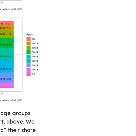
h age groups
art, above. We
d” their share