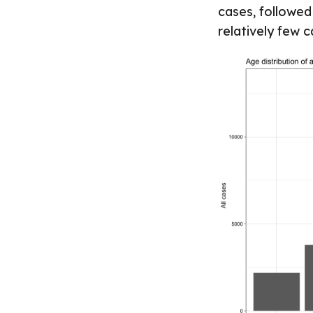
cases, followed
relatively few 