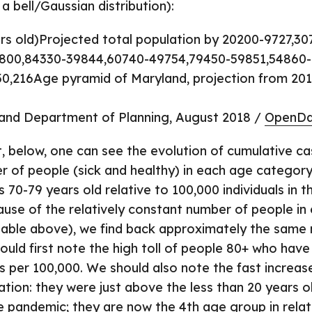
 bell/Gaussian distribution):
s old)Projected total population by 20200-9727,30
9800,84330-39844,60740-49754,79450-59851,54860-
0,216Age pyramid of Maryland, projection from 201
and Department of Planning, August 2018 /
OpenDa
t, below, one can see the evolution of cumulative ca
r of people (sick and healthy) in each age category 
70-79 years old relative to 100,000 individuals in t
use of the relatively constant number of people in
able above), we find back approximately the same 
uld first note the high toll of people 80+ who have
 per 100,000. We should also note the fast increas
ation: they were just above the less than 20 years ol
e pandemic; they are now the 4th age group in relat