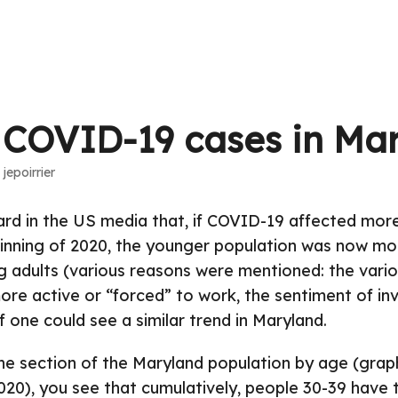
 COVID-19 cases in Ma
·
jepoirrier
rd in the US media that, if COVID-19 affected more
inning of 2020, the younger population was now mo
g adults (various reasons were mentioned: the var
re active or “forced” to work, the sentiment of invin
f one could see a similar trend in Maryland.
the section of the Maryland population by age (grap
2020), you see that cumulatively, people 30-39 have 