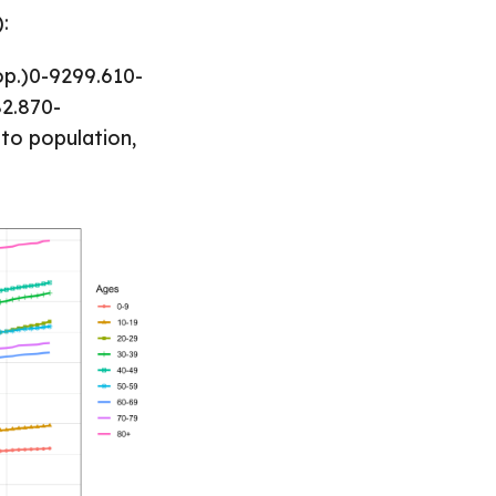
:
op.)0-9299.610-
82.870-
to population,