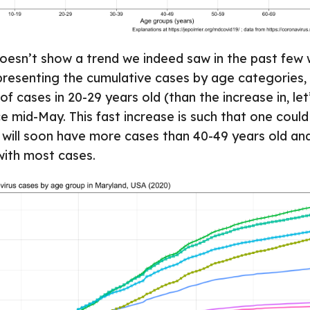
oesn’t show a trend we indeed saw in the past few 
presenting the cumulative cases by age categories,
of cases in 20-29 years old (than the increase in, let
ce mid-May. This fast increase is such that one could
 will soon have more cases than 40-49 years old a
with most cases.