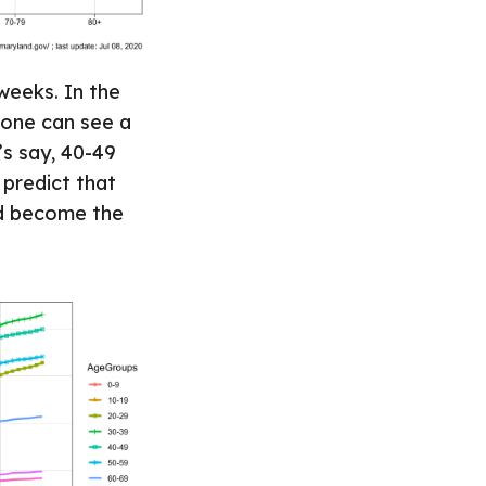
weeks. In the
 one can see a
’s say, 40-49
 predict that
nd become the