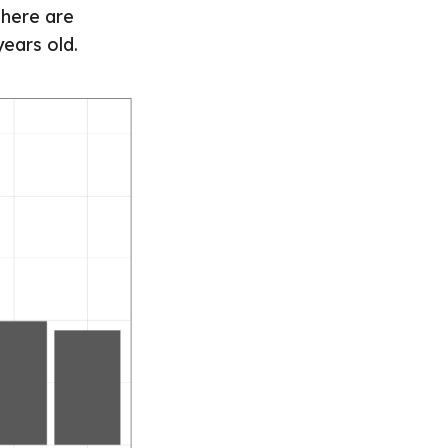
There are
ears old.