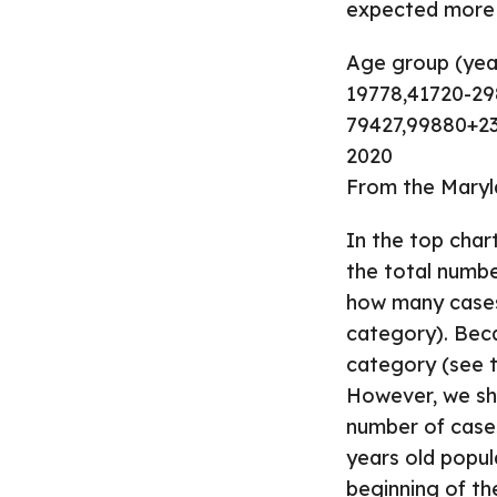
expected more a
Age group (year
19778,41720-2
79427,99880+23
2020
From the Maryl
In the top char
the total numbe
how many cases 
category). Beca
category (see t
However, we sho
number of cases
years old popul
beginning of th