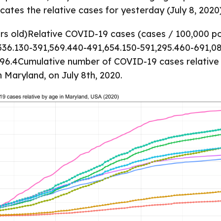
cates the relative cases for yesterday (July 8, 2020)
rs old)Relative COVID-19 cases (cases / 100,000 p
336.130-391,569.440-491,654.150-591,295.460-691,0
96.4Cumulative number of COVID-19 cases relative 
n Maryland, on July 8th, 2020.