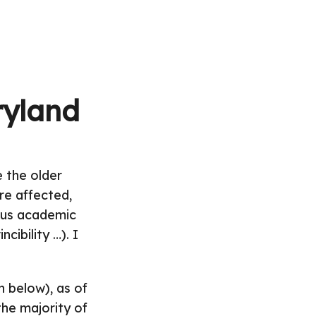
ryland
 the older
re affected,
ious academic
cibility …). I
h below), as of
the majority of