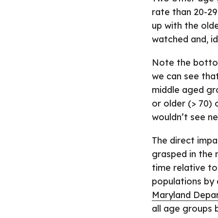
rate than 20-29
up with the old
watched and, id
Note the botto
we can see that
middle aged gro
or older (> 70)
wouldn’t see n
The direct imp
grasped in the 
time relative t
populations by
Maryland Depar
all age groups