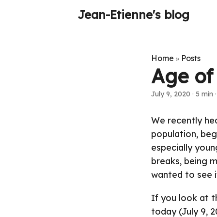
Jean-Etienne's blog
Home
Posts
»
Age of
July 9, 2020
·
5 min
We recently hea
population, beg
especially youn
breaks, being mo
wanted to see i
If you look at 
today (July 9, 