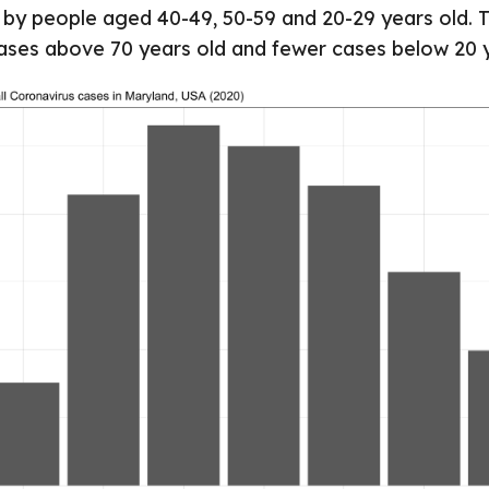
 by people aged 40-49, 50-59 and 20-29 years old. 
cases above 70 years old and fewer cases below 20 y