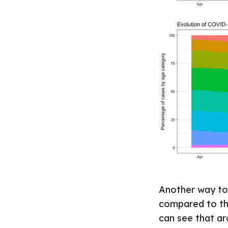
Another way to 
compared to the
can see that ar