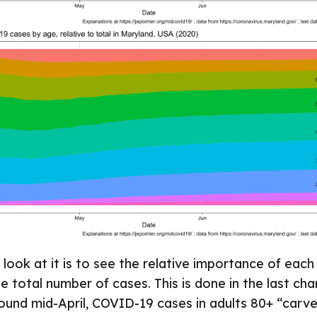
look at it is to see the relative importance of eac
 total number of cases. This is done in the last ch
ound mid-April, COVID-19 cases in adults 80+ “carve