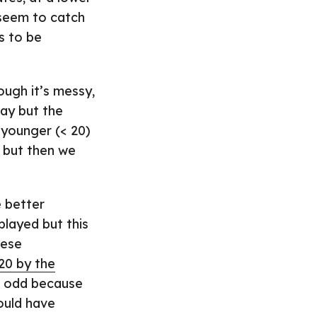
 seem to catch
s to be
ugh it’s messy,
May but the
 younger (< 20)
e but then we
 better
played but this
hese
20 by the
it odd because
ould have