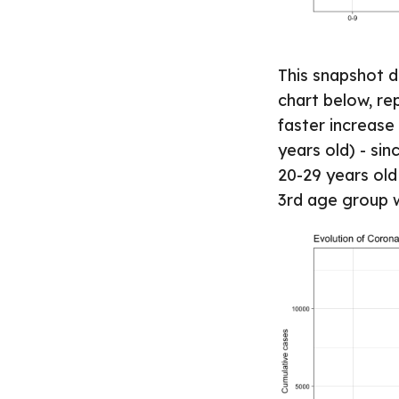
This snapshot d
chart below, re
faster increase 
years old) - sin
20-29 years old
3rd age group 