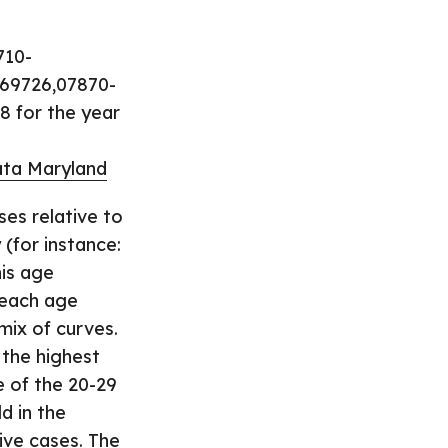
710-
69726,07870-
8 for the year
ta Maryland
ses relative to
(for instance:
his age
 each age
mix of curves.
 the highest
e of the 20-29
d in the
ive cases. The