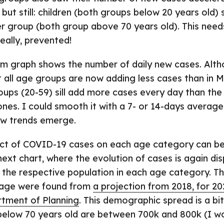
 but still: children (both groups below 20 years old)
er group (both group above 70 years old). This need
eally, prevented!
m graph shows the number of daily new cases. Altho
 all age groups are now adding less cases than in 
ups (20-59) sill add more cases every day than the
 ones. I could smooth it with a 7- or 14-days averag
ew trends emerge.
act of COVID-19 cases on each age category can be
next chart, where the evolution of cases is again dis
o the respective population in each age category. T
 age were found from
a projection from 2018, for 20
tment of Planning
. This demographic spread is a b
 below 70 years old are between 700k and 800k (I w