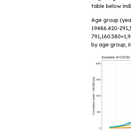
table below indi
Age group (yea
19486.420-291,
791,160.580+1,9
by age group, i