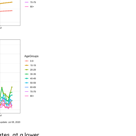
tes, at a lower