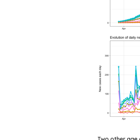
Two other age g