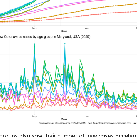
roups also saw their number of new cases accelera