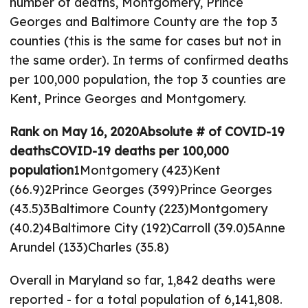
number of deaths, Montgomery, Prince
Georges and Baltimore County are the top 3
counties (this is the same for cases but not in
the same order). In terms of confirmed deaths
per 100,000 population, the top 3 counties are
Kent, Prince Georges and Montgomery.
Rank on May 16, 2020
Absolute # of COVID-19
deaths
COVID-19 deaths per 100,000
population
1Montgomery (423)Kent
(66.9)2Prince Georges (399)Prince Georges
(43.5)3Baltimore County (223)Montgomery
(40.2)4Baltimore City (192)Carroll (39.0)5Anne
Arundel (133)Charles (35.8)
Overall in Maryland so far, 1,842 deaths were
reported - for a total population of 6,141,808.