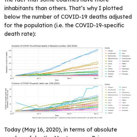
inhabitants than others. That’s why I plotted
below the number of COVID-19 deaths adjusted
for the population (i.e. the COVID-19-specific
death rate):
Today (May 16, 2020), in terms of absolute