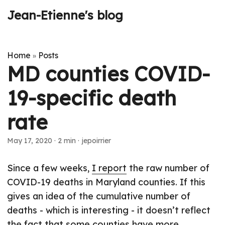
Jean-Etienne's blog
Home
Posts
»
MD counties COVID-
19-specific death
rate
May 17, 2020
·
2 min
·
jepoirrier
Since a few weeks,
I report
the raw number of
COVID-19 deaths in Maryland counties. If this
gives an idea of the cumulative number of
deaths - which is interesting - it doesn’t reflect
the fact that some counties have more