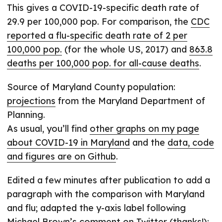
This gives a COVID-19-specific death rate of
29.9 per 100,000 pop. For comparison, the
CDC
reported a flu-specific death rate of 2 per
100,000 pop.
(for the whole US, 2017) and
863.8
deaths per 100,000 pop. for all-cause deaths
.
Source of Maryland County population:
projections
from the Maryland Department of
Planning.
As usual, you’ll find
other graphs on my page
about COVID-19 in Maryland
and the
data, code
and figures are on Github
.
Edited a few minutes after publication to add a
paragraph with the comparison with Maryland
and flu; adapted the y-axis label following
Michael Brown
’s
comment on Twitter
(thanks!);