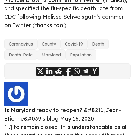
and specified the flu-specific death rate from
CDC following
Melissa Schweisguth
’s
comment
on Twitter
(thanks too!).
Coronavirus
County
Covid-19
Death
Death-Rate
Maryland
Population
Is Maryland ready to reopen? &#8211; Jean-
Etienne&#039;s blog
May 16, 2020
[…] to remain closed. It is understandable as all