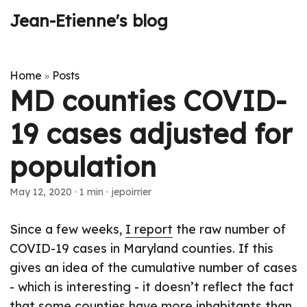
Jean-Etienne's blog
Home
Posts
»
MD counties COVID-
19 cases adjusted for
population
May 12, 2020
·
1 min
·
jepoirrier
Since a few weeks,
I report
the raw number of
COVID-19 cases in Maryland counties. If this
gives an idea of the cumulative number of cases
- which is interesting - it doesn’t reflect the fact
that some counties have more inhabitants than