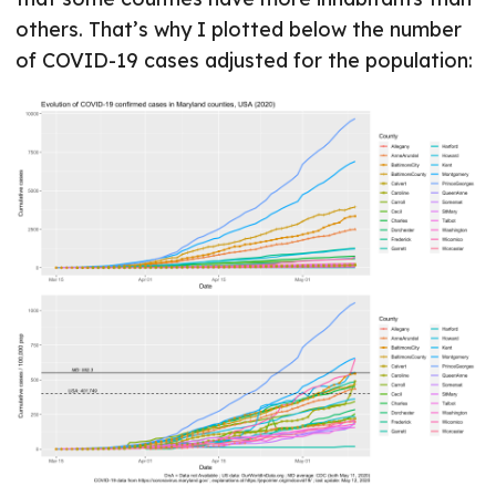
others. That’s why I plotted below the number
of COVID-19 cases adjusted for the population: