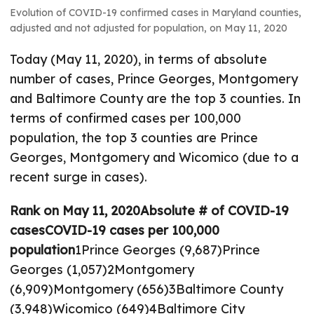
Evolution of COVID-19 confirmed cases in Maryland counties,
adjusted and not adjusted for population, on May 11, 2020
Today (May 11, 2020), in terms of absolute
number of cases, Prince Georges, Montgomery
and Baltimore County are the top 3 counties. In
terms of confirmed cases per 100,000
population, the top 3 counties are Prince
Georges, Montgomery and Wicomico (due to a
recent surge in cases).
Rank on May 11, 2020
Absolute # of COVID-19
cases
COVID-19 cases per 100,000
population
1Prince Georges (9,687)Prince
Georges (1,057)2Montgomery
(6,909)Montgomery (656)3Baltimore County
(3,948)Wicomico (649)4Baltimore City