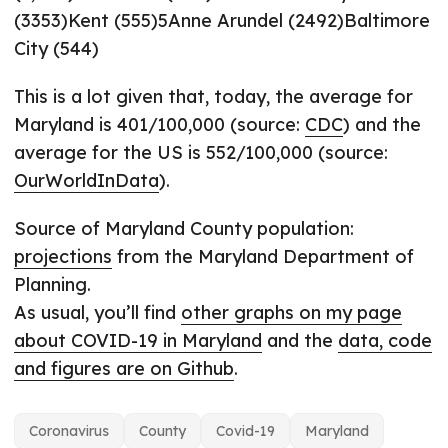
(3353)Kent (555)5Anne Arundel (2492)Baltimore
City (544)
This is a lot given that, today, the average for
Maryland is 401/100,000 (source:
CDC
) and the
average for the US is 552/100,000 (source:
OurWorldInData
).
Source of Maryland County population:
projections
from the Maryland Department of
Planning.
As usual, you’ll find
other graphs on my page
about COVID-19 in Maryland
and the
data, code
and figures are on Github
.
Coronavirus
County
Covid-19
Maryland