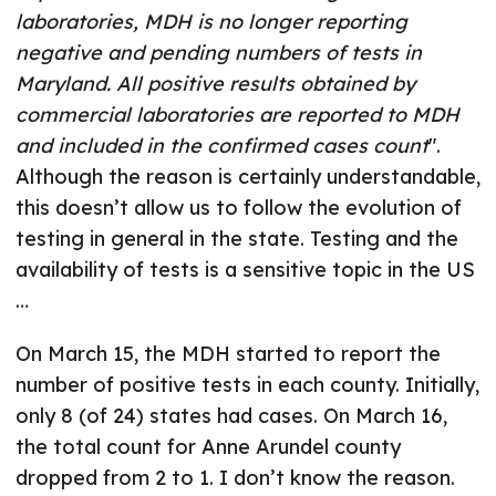
laboratories, MDH is no longer reporting
negative and pending numbers of tests in
Maryland. All positive results obtained by
commercial laboratories are reported to MDH
and included in the confirmed cases count
".
Although the reason is certainly understandable,
this doesn’t allow us to follow the evolution of
testing in general in the state. Testing and the
availability of tests is a sensitive topic in the US
…
On March 15, the MDH started to report the
number of positive tests in each county. Initially,
only 8 (of 24) states had cases. On March 16,
the total count for Anne Arundel county
dropped from 2 to 1. I don’t know the reason.