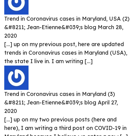
Trend in Coronavirus cases in Maryland, USA (2)
&#8211; Jean-Etienne&#039;s blog
March 28,
2020
[…] up on my previous post, here are updated
trends in Coronavirus cases in Maryland (USA),
the state I live in. I am writing […]
Trend in Coronavirus cases in Maryland (3)
&#8211; Jean-Etienne&#039;s blog
April 27,
2020
[…] up on my two previous posts (here and
here), I am writing a third post on COVID-19 in