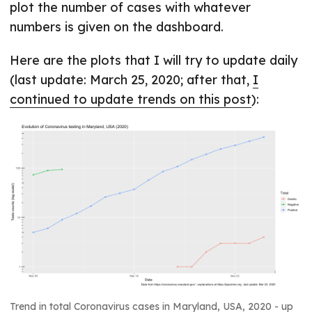
plot the number of cases with whatever
numbers is given on the dashboard.
Here are the plots that I will try to update daily
(last update: March 25, 2020; after that,
I
continued to update trends on this post
):
Trend in total Coronavirus cases in Maryland, USA, 2020 - up