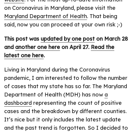
on Coronavirus in Maryland, please visit the
Maryland Department of Health
. That being
said, now you can proceed at your own risk ;-)
This post was
updated by one post
on March 28
and
another one here
on April 27.
Read the
latest one here
.
Living in Maryland during the Coronavirus
pandemic, I am interested to follow the number
of cases that my state has so far. The Maryland
Department of Health (MDH) has now
a
dashboard
representing the count of positive
cases and the breakdown by different counties.
It’s nice but it only includes the latest update
and the past trend is forgotten. So I decided to