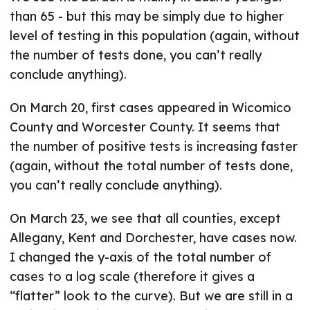
than 65 - but this may be simply due to higher
level of testing in this population (again, without
the number of tests done, you can’t really
conclude anything).
On March 20, first cases appeared in Wicomico
County and Worcester County. It seems that
the number of positive tests is increasing faster
(again, without the total number of tests done,
you can’t really conclude anything).
On March 23, we see that all counties, except
Allegany, Kent and Dorchester, have cases now.
I changed the y-axis of the total number of
cases to a log scale (therefore it gives a
“flatter” look to the curve). But we are still in a