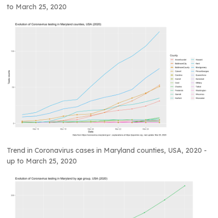
to March 25, 2020
Trend in Coronavirus cases in Maryland counties, USA, 2020 -
up to March 25, 2020