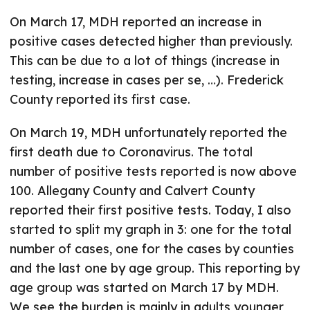
On March 17, MDH reported an increase in
positive cases detected higher than previously.
This can be due to a lot of things (increase in
testing, increase in cases per se, …). Frederick
County reported its first case.
On March 19, MDH unfortunately reported the
first death due to Coronavirus. The total
number of positive tests reported is now above
100. Allegany County and Calvert County
reported their first positive tests. Today, I also
started to split my graph in 3: one for the total
number of cases, one for the cases by counties
and the last one by age group. This reporting by
age group was started on March 17 by MDH.
We see the burden is mainly in adults younger