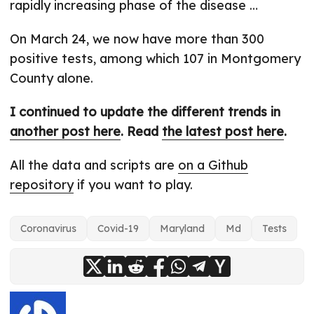
rapidly increasing phase of the disease …
On March 24, we now have more than 300
positive tests, among which 107 in Montgomery
County alone.
I continued to update the different trends in
another post here
. Read
the latest post here
.
All the data and scripts are
on a Github
repository
if you want to play.
Coronavirus
Covid-19
Maryland
Md
Tests