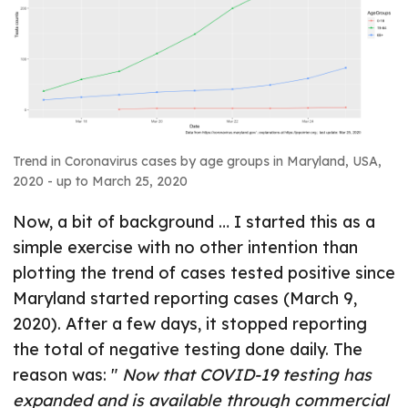
Trend in Coronavirus cases by age groups in Maryland, USA,
2020 - up to March 25, 2020
Now, a bit of background … I started this as a
simple exercise with no other intention than
plotting the trend of cases tested positive since
Maryland started reporting cases (March 9,
2020). After a few days, it stopped reporting
the total of negative testing done daily. The
reason was: "
Now that COVID-19 testing has
expanded and is available through commercial