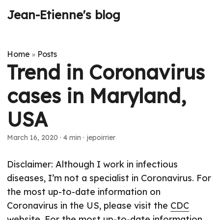
Jean-Etienne's blog
Home
Posts
»
Trend in Coronavirus
cases in Maryland,
USA
March 16, 2020
·
4 min
·
jepoirrier
Disclaimer: Although I work in infectious
diseases, I’m not a specialist in Coronavirus. For
the most up-to-date information on
Coronavirus in the US, please visit the
CDC
website
. For the most up-to-date information