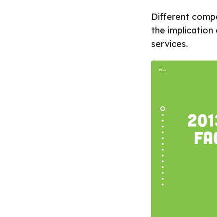
Different compa
the implication
services.