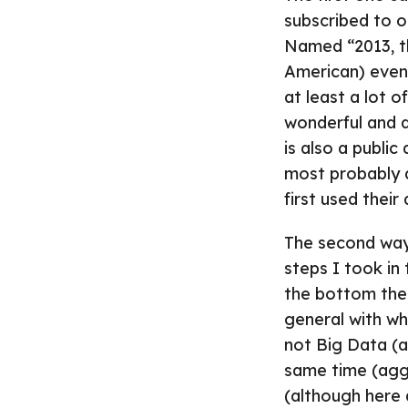
subscribed to on
Named “2013, th
American) even
at least a lot 
wonderful and q
is also a publi
most probably 
first used their 
The second wa
steps I took in
the bottom ther
general with wh
not Big Data (a
same time (aggr
(although here a