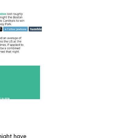
might have