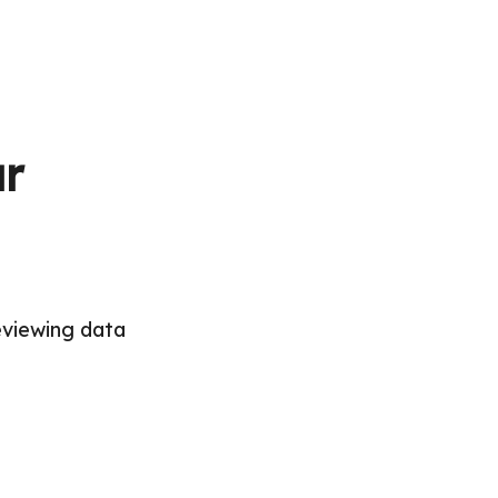
ur
eviewing data