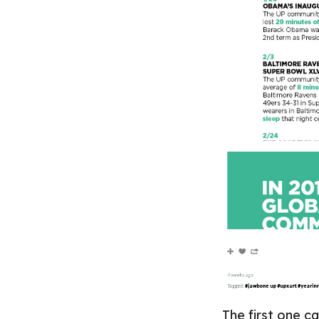
The first one 