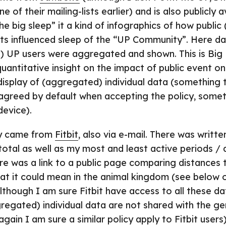
e of their mailing-lists earlier) and is also publicly 
e big sleep” it a kind of infographics of how public
ts influenced sleep of the “UP Community”. Here d
of) UP users were aggregated and shown. This is Big D
uantitative insight on the impact of public event on 
c display of (aggregated) individual data (something
agreed by default when accepting the policy, some
device).
y came from
Fitbit
, also via e-mail. There was writ
 total as well as my most and least active periods / 
e was a link to a public page comparing distances t
at it could mean in the animal kingdom (see below 
lthough I am sure Fitbit have access to all these da
egated) individual data are not shared with the gen
gain I am sure a similar policy apply to Fitbit users)