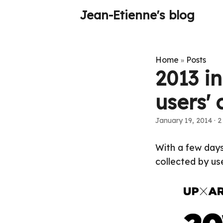
Jean-Etienne's blog
Home
Posts
»
2013 i
users' 
January 19, 2014
·
2
With a few days
collected by use