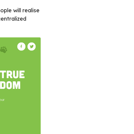
ple will realise
centralized