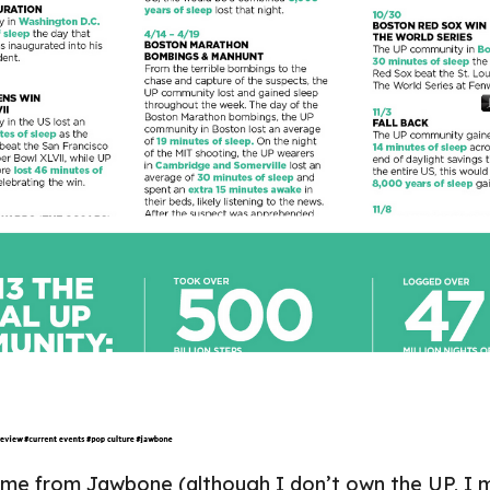
came from
Jawbone
(although I don’t own the UP, I 