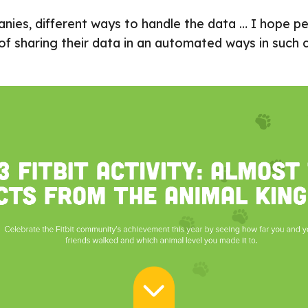
nies, different ways to handle the data … I hope peo
 of sharing their data in an automated ways in such 