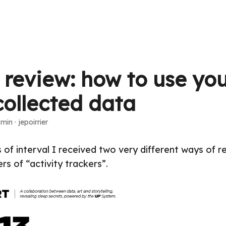
n review: how to use yo
collected data
 min
·
jepoirrier
 of interval I received two very different ways of r
rs of “activity trackers”.