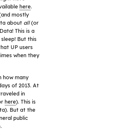
available
here
.
 (and mostly
ata about
all
(or
ata! This is a
sleep! But this
 that UP users
times when they
ten how many
days of 2013. At
raveled in
or
here
). This is
ta). But at the
eral public
.