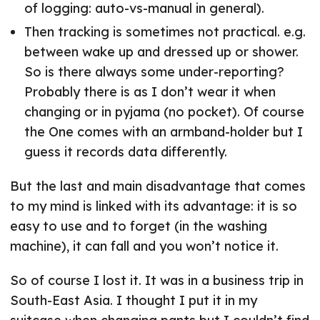
of logging: auto-vs-manual in general).
Then tracking is sometimes not practical. e.g.
between wake up and dressed up or shower.
So is there always some under-reporting?
Probably there is as I don’t wear it when
changing or in pyjama (no pocket). Of course
the One comes with an armband-holder but I
guess it records data differently.
But the last and main disadvantage that comes
to my mind is linked with its advantage: it is so
easy to use and to forget (in the washing
machine), it can fall and you won’t notice it.
So of course I lost it. It was in a business trip in
South-East Asia. I thought I put it in my