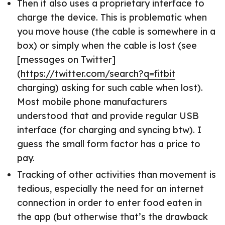
Then it also uses a proprietary interface to
charge the device. This is problematic when
you move house (the cable is somewhere in a
box) or simply when the cable is lost (see
[messages on Twitter]
(
https://twitter.com/search?q=fitbit
charging) asking for such cable when lost).
Most mobile phone manufacturers
understood that and provide regular USB
interface (for charging and syncing btw). I
guess the small form factor has a price to
pay.
Tracking of other activities than movement is
tedious, especially the need for an internet
connection in order to enter food eaten in
the app (but otherwise that’s the drawback