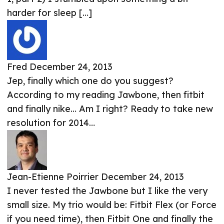
harder for sleep […]
Fred
December 24, 2013
Jep, finally which one do you suggest?
According to my reading Jawbone, then fitbit
and finally nike… Am I right? Ready to take new
resolution for 2014…
Jean-Etienne Poirrier
December 24, 2013
I never tested the Jawbone but I like the very
small size. My trio would be: Fitbit Flex (or Force
if you need time), then Fitbit One and finally the