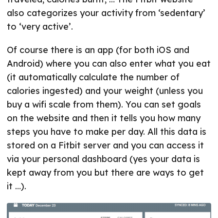
also categorizes your activity from ‘sedentary’
to ‘very active’.
Of course there is an app (for both iOS and
Android) where you can also enter what you eat
(it automatically calculate the number of
calories ingested) and your weight (unless you
buy a wifi scale from them). You can set goals
on the website and then it tells you how many
steps you have to make per day. All this data is
stored on a Fitbit server and you can access it
via your personal dashboard (yes your data is
kept away from you but there are ways to get
it …).