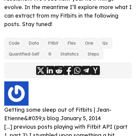
evolve. In the meantime I’ll explore more what I
can extract from my Fitbits in the following
posts. Stay tuned!
Code
Data
Fitbit
Flex
One
Qs
Quantified-Self
R
Statistics
Steps
Getting some sleep out of Fitbits | Jean-
Etienne&#039;s blog
January 5, 2014
[…] previous posts playing with Fitbit API (part
1, part 2) I stumbled upon something a bit