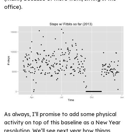
office).
As always, I’ll promise to add some physical
activity on top of this baseline as a New Year
resolution. We’ll see next year how things