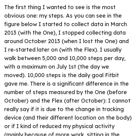
The first thing I wanted to see is the most
obvious one: my steps. As you can see in the
figure below I started to collect data in March
2013 (with the One), I stopped collecting data
around October 2013 (when I lost the One) and
I re-started later on (with the Flex). I usually
walk between 5,000 and 10,000 steps per day,
with a maximum on July 1st (the day we
moved). 10,000 steps is the daily goal Fitbit
gave me. There is a significant difference in the
number of steps measured by the One (before
October) and the Flex (after October): I cannot
really say if it is due to the change in tracking
device (and their different location on the body)
or if I kind of reduced my physical activity
(mainly because of more work, sitting in the