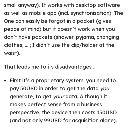
small anyway). It works with desktop software
as well as mobile app (incl. synchronisation). The
One can easily be forgot in a pocket (gives
peace of mind) but it doesn’t work when you
don’t have pockets (shower, pyjama, changing
clothes, … ; I didn’t use the clip/holder at the
waist).
That leads me to its disadvantages …
First it’s a proprietary system: you need to
pay 50USD in order to get the data
you
generate, to get
your
data. Although it
makes perfect sense from a business
perspective, the device then costs 150USD
(and not only 99USD for acquisition alone).