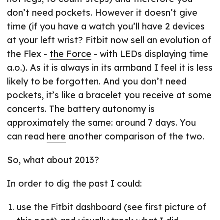
don’t need pockets. However it doesn’t give
time (if you have a watch you’ll have 2 devices
at your left wrist? Fitbit now sell an evolution of
the Flex -
the Force
- with LEDs displaying time
a.o.). As it is always in its armband I feel it is less
likely to be forgotten. And you don’t need
pockets, it’s like a bracelet you receive at some
concerts. The battery autonomy is
approximately the same: around 7 days. You
can read
here
another comparison of the two.
So, what about 2013?
In order to dig the past I could:
use the Fitbit dashboard (see first picture of