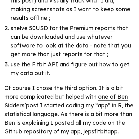
this post) and visually track what I did,
making screenshots as I want to keep some
results offline ;
shelve 50USD for the
Premium reports
that
can be downloaded and use whatever
software to look at the data - note that you
get more than just reports for that ;
use the
Fitbit API
and figure out how to get
my data out it.
Of course I chose the third option. It is a bit
more complicated but helped with
one of Ben
Sidders’post
I started coding my “app” in R, the
statistical language. As there is a bit more than
Ben is explaining I posted all my code on the
Github repository of my app,
jepsfitbitapp
.