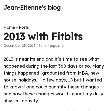
Jean-Etienne's blog
Home
Posts
»
2013 with Fitbits
December 23, 2013
·
6 min
·
jepoirrier
2013 is near its end and it’s time to see what
happened during the last 360 days or so. Many
things happened (graduated from
MBA
, new
house, holidays, ill a few days, …) but I wanted
to know if one could quantify these changes
and how these changes would impact my daily
physical activity.