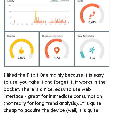
I liked the Fitbit One mainly because it is easy
to use: you take it and forget it, it works in the
pocket. There is a nice, easy to use web
interface - great for immediate consumption
(not really for long trend analysis). It is quite
cheap to acquire the device (well, it is quite