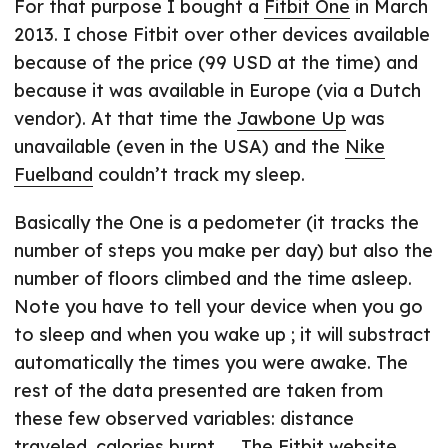
For that purpose I bought a
Fitbit One
in March
2013. I chose Fitbit over other devices available
because of the price (99 USD at the time) and
because it was available in Europe (via a Dutch
vendor). At that time the
Jawbone Up
was
unavailable (even in the USA) and the
Nike
Fuelband
couldn’t track my sleep.
Basically the One is a pedometer (it tracks the
number of steps you make per day) but also the
number of floors climbed and the time asleep.
Note you have to tell your device when you go
to sleep and when you wake up ; it will substract
automatically the times you were awake. The
rest of the data presented are taken from
these few observed variables: distance
traveled, calories burnt, … The Fitbit website