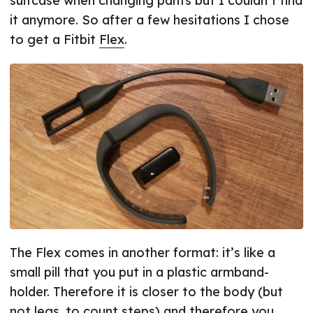
suitcase when changing pants but I couldn’t find
it anymore. So after a few hesitations I chose
to get a Fitbit
Flex
.
The Flex comes in another format: it’s like a
small pill that you put in a plastic armband-
holder. Therefore it is closer to the body (but
not legs, to count steps) and therefore you