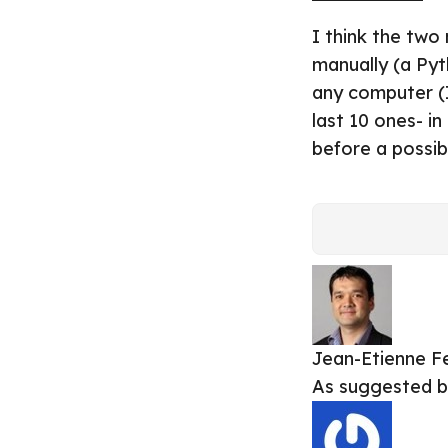
I think the two
manually (a Pyt
any computer (I
last 10 ones- i
before a possi
Jean-Etienne
F
As suggested 