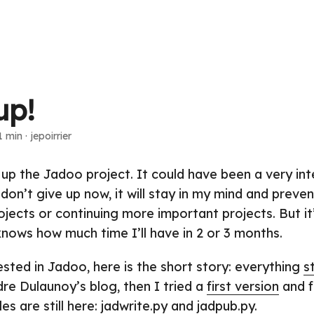
up!
1 min
·
jepoirrier
 up the Jadoo project. It could have been a very int
I don’t give up now, it will stay in my mind and prev
ojects or continuing more important projects. But i
knows how much time I’ll have in 2 or 3 months.
ested in Jadoo, here is the short story: everything
s
re Dulaunoy’s blog, then I tried a
first version
and f
iles are still here:
jadwrite.py
and
jadpub.py
.