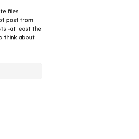
e files
not post from
ts -at least the
o think about