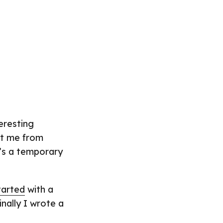
eresting
ent me from
t’s a temporary
tarted
with a
inally I wrote a