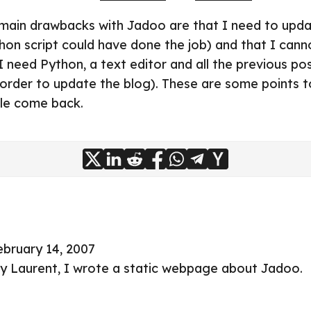
 main drawbacks with Jadoo are that I need to updat
hon script could have done the job) and that I can
 need Python, a text editor and all the previous pos
n order to update the blog). These are some points t
ble come back.
ebruary 14, 2007
by
Laurent
, I wrote a static
webpage about Jadoo
.