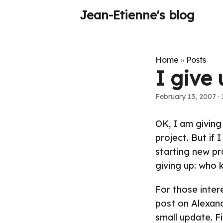
Jean-Etienne's blog
Home
Posts
»
I give 
February 13, 2007
·
OK, I am giving
project. But if 
starting new pr
giving up: who 
For those inter
post on Alexand
small update
. F