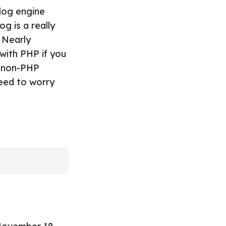
blog engine
g is a really
. Nearly
 with PHP if you
h non-PHP
need to worry