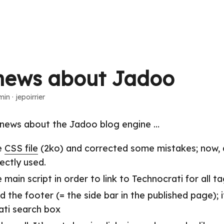
news about Jadoo
min
·
jepoirrier
news about the Jadoo blog engine …
e
CSS file
(2ko) and corrected some mistakes; now,
ectly used.
 main script in order to link to Technocrati for all t
d the footer (= the side bar in the published page); 
ati search box