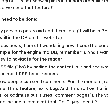
logroll. It’s not showing links in random order like 
 do we need that feature?
l need to be done:
y previous posts and add them here (it will be in PH
still in the DB on this website)
ous posts, I am still wondering how it could be done
imple for the engine (no DB, remember?). And I want
sy to navigate for the reader.
SS file
(1ko) by adding the content in it and see why
 in most RSS feeds readers
how people can send comments. For the moment, re
. It’s a feature, not a bug. And it’s also like that 
(like
oddmuse
but it uses “comment pages”). The va
 do include a comment tool. Do I
you
need it?