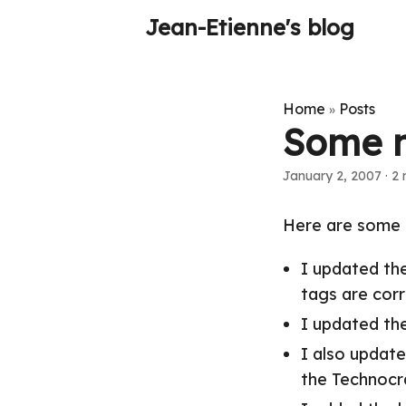
Jean-Etienne's blog
Home
Posts
»
Some 
January 2, 2007
·
2 
Here are some 
I updated th
tags are corr
I updated the
I also update
the Technocr