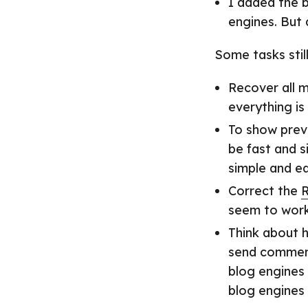
I added the b
engines. But
Some tasks stil
Recover all m
everything is 
To show previ
be fast and s
simple and ea
Correct the
R
seem to work
Think about 
send comments
blog engines 
blog engines