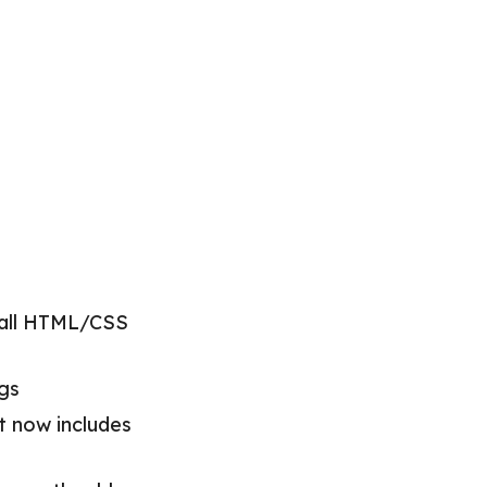
 all HTML/CSS
ags
it now includes