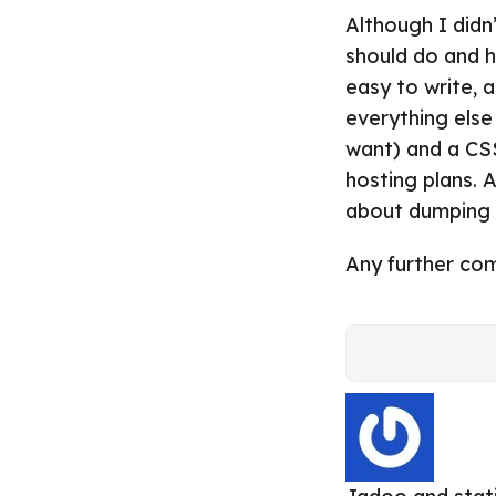
Although I didn
should do and ho
easy to write, 
everything else
want) and a CS
hosting plans. 
about dumping a
Any further co