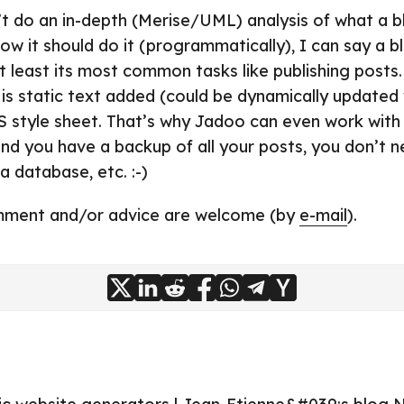
’t do an in-depth (Merise/UML) analysis of what a 
w it should do it (programmatically), I can say a blo
at least its most common tasks like publishing posts
 is static text added (could be dynamically updated
S style sheet. That’s why Jadoo can even work wit
And you have a backup of all your posts, you don’t 
 database, etc. :-)
mment and/or advice are welcome (by
e-mail
).