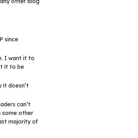
many other blog
P since
. I want it to
 it to be
 it doesn’t
aders can’t
in some other
st majority of